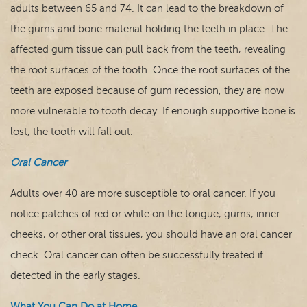
adults between 65 and 74. It can lead to the breakdown of
the gums and bone material holding the teeth in place. The
affected gum tissue can pull back from the teeth, revealing
the root surfaces of the tooth. Once the root surfaces of the
teeth are exposed because of gum recession, they are now
more vulnerable to tooth decay. If enough supportive bone is
lost, the tooth will fall out.
Oral Cancer
Adults over 40 are more susceptible to oral cancer. If you
notice patches of red or white on the tongue, gums, inner
cheeks, or other oral tissues, you should have an oral cancer
check. Oral cancer can often be successfully treated if
detected in the early stages.
What You Can Do at Home