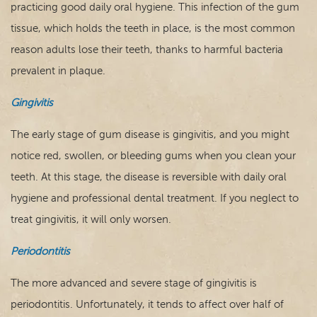
practicing good daily oral hygiene. This infection of the gum
tissue, which holds the teeth in place, is the most common
reason adults lose their teeth, thanks to harmful bacteria
prevalent in plaque.
Gingivitis
The early stage of gum disease is gingivitis, and you might
notice red, swollen, or bleeding gums when you clean your
teeth. At this stage, the disease is reversible with daily oral
hygiene and professional dental treatment. If you neglect to
treat gingivitis, it will only worsen.
Periodontitis
The more advanced and severe stage of gingivitis is
periodontitis. Unfortunately, it tends to affect over half of