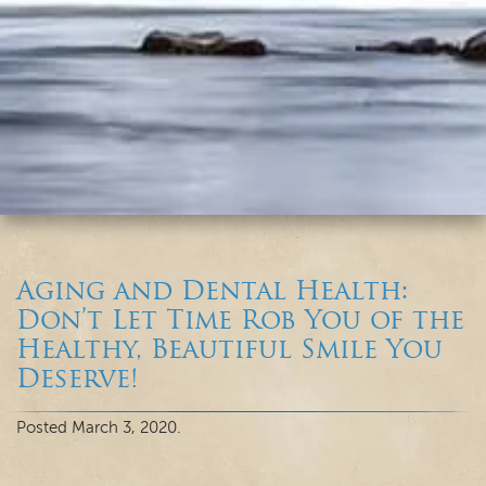
Aging and Dental Health:
Don’t Let Time Rob You of the
Healthy, Beautiful Smile You
Deserve!
Posted
March 3, 2020
.