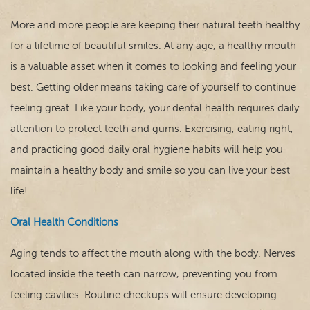
More and more people are keeping their natural teeth healthy
for a lifetime of beautiful smiles. At any age, a healthy mouth
is a valuable asset when it comes to looking and feeling your
best. Getting older means taking care of yourself to continue
feeling great. Like your body, your dental health requires daily
attention to protect teeth and gums. Exercising, eating right,
Home
and practicing good daily oral hygiene habits will help you
maintain a healthy body and smile so you can live your best
Our Practice
life!
Dental Care
Oral Health Conditions
For Patients
Aging tends to affect the mouth along with the body. Nerves
located inside the teeth can narrow, preventing you from
Contact
feeling cavities. Routine checkups will ensure developing