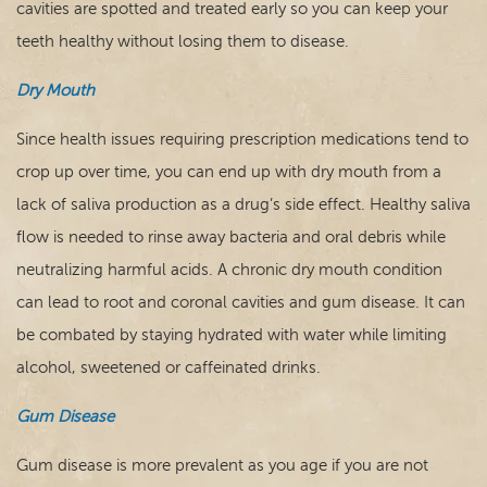
cavities are spotted and treated early so you can keep your
teeth healthy without losing them to disease.
Dry Mouth
Since health issues requiring prescription medications tend to
crop up over time, you can end up with dry mouth from a
lack of saliva production as a drug’s side effect. Healthy saliva
flow is needed to rinse away bacteria and oral debris while
neutralizing harmful acids. A chronic dry mouth condition
can lead to root and coronal cavities and gum disease. It can
be combated by staying hydrated with water while limiting
alcohol, sweetened or caffeinated drinks.
Gum Disease
Gum disease is more prevalent as you age if you are not