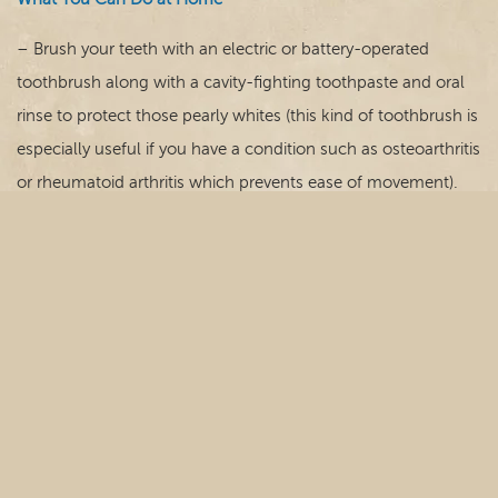
– Brush your teeth with an electric or battery-operated
toothbrush along with a cavity-fighting toothpaste and oral
rinse to protect those pearly whites (this kind of toothbrush is
especially useful if you have a condition such as osteoarthritis
or rheumatoid arthritis which prevents ease of movement).
– Floss between teeth with a flossing tool or interdental
cleaner/brush to keep teeth and gums healthy.
– Clean full or partial dentures daily and remove them at
least four hours a day to let the gums rest.
– Give up tobacco products as they can cause dry mouth,
gum disease and tooth decay leading to tooth loss.
– Consume a diet rich in nutrients that support your body,