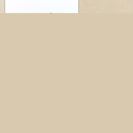
© Copyright 2026 Rivereast Dental Group. All rights
reserved. -
Privacy Policy
-
Website Design
by