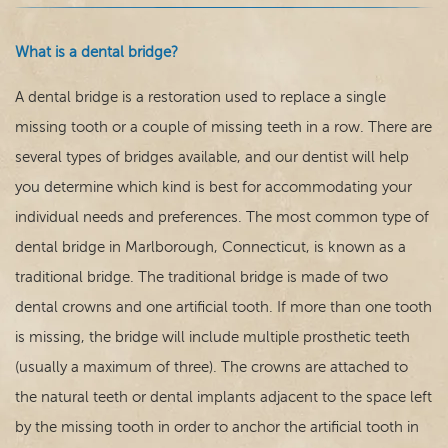
What is a dental bridge?
A dental bridge is a restoration used to replace a single
missing tooth or a couple of missing teeth in a row. There are
Home
several types of bridges available, and our dentist will help
you determine which kind is best for accommodating your
Our Practice
individual needs and preferences. The most common type of
dental bridge in Marlborough, Connecticut, is known as a
Dental Care
traditional bridge. The traditional bridge is made of two
For Patients
dental crowns and one artificial tooth. If more than one tooth
is missing, the bridge will include multiple prosthetic teeth
Contact
(usually a maximum of three). The crowns are attached to
the natural teeth or dental implants adjacent to the space left
by the missing tooth in order to anchor the artificial tooth in