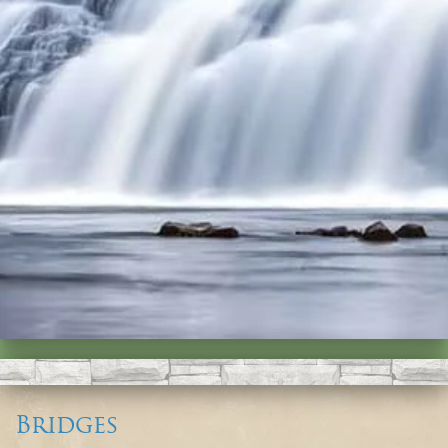
Bridges