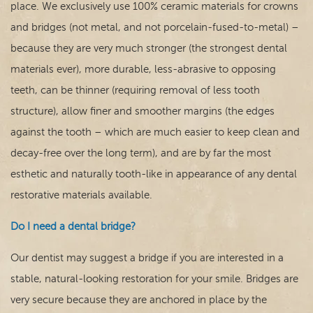
place. We exclusively use 100% ceramic materials for crowns
and bridges (not metal, and not porcelain-fused-to-metal) –
because they are very much stronger (the strongest dental
materials ever), more durable, less-abrasive to opposing
teeth, can be thinner (requiring removal of less tooth
structure), allow finer and smoother margins (the edges
against the tooth – which are much easier to keep clean and
decay-free over the long term), and are by far the most
esthetic and naturally tooth-like in appearance of any dental
restorative materials available.
Do I need a dental bridge?
Our dentist may suggest a bridge if you are interested in a
stable, natural-looking restoration for your smile. Bridges are
very secure because they are anchored in place by the