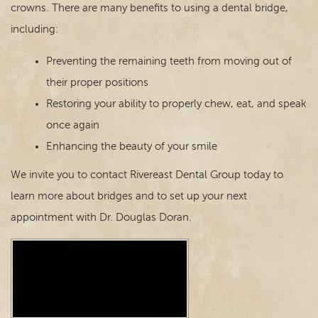
crowns. There are many benefits to using a dental bridge,
including:
Preventing the remaining teeth from moving out of
their proper positions
Restoring your ability to properly chew, eat, and speak
once again
Enhancing the beauty of your smile
We invite you to contact Rivereast Dental Group today to
learn more about bridges and to set up your next
appointment with Dr. Douglas Doran.