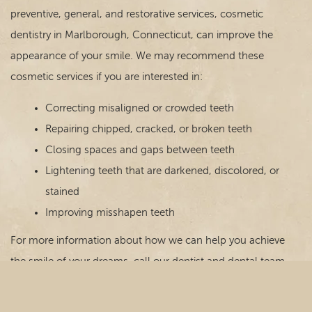
preventive, general, and restorative services, cosmetic
dentistry in Marlborough, Connecticut, can improve the
appearance of your smile. We may recommend these
cosmetic services if you are interested in:
Correcting misaligned or crowded teeth
Repairing chipped, cracked, or broken teeth
Closing spaces and gaps between teeth
Lightening teeth that are darkened, discolored, or
stained
Improving misshapen teeth
For more information about how we can help you achieve
the smile of your dreams, call our dentist and dental team
today!