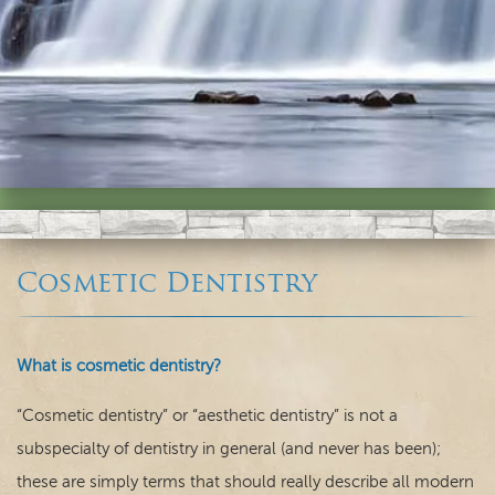
Cosmetic Dentistry
Home
What is cosmetic dentistry?
Our Practice
“Cosmetic dentistry” or “aesthetic dentistry” is not a
subspecialty of dentistry in general (and never has been);
Dental Care
these are simply terms that should really describe all modern