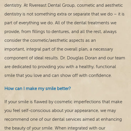
For Patients
dentistry. At Rivereast Dental Group, cosmetic and aesthetic
dentistry is not something extra or separate that we do – it is
Contact
part of everything we do. All of the dental treatments we
provide, from fillings to dentures, and all the rest, always
consider the cosmetic/aesthetic aspects as an
important, integral part of the overall plan, a necessary
component of ideal results. Dr. Douglas Doran and our team
are dedicated to providing you with a healthy, functional
smile that you love and can show off with confidence.
How can I make my smile better?
If your smile is flawed by cosmetic imperfections that make
you feel self-conscious about your appearance, we may
recommend one of our dental services aimed at enhancing
the beauty of your smile. When integrated with our