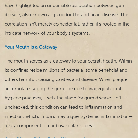
have highlighted an undeniable association between gum
Contact
disease, also known as periodontitis and heart disease. This
correlation isn’t merely coincidental; rather, it’s rooted in the
intricate network of your body’s systems.
Your Mouth Is a Gateway
The mouth serves as a gateway to your overall health. Within
its confines reside millions of bacteria, some beneficial and
others harmful, causing cavities and disease
. When plaque
accumulates along the gum line due to inadequate oral
hygiene practices, it sets the stage for gum disease. Left
unchecked, this condition can lead to inflammation and
infection, which, in turn, may trigger systemic inflammation—
a key component of cardiovascular issues.