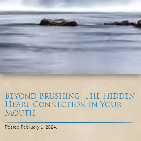
Beyond Brushing: The Hidden
Heart Connection in Your
Mouth
Posted
February 1, 2024
.