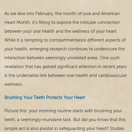
As we dive into February, the month of love and American
Heart Month, it’s fitting to explore the intricate connection
between your oral health and the wellness of your heart.
While it is tempting to compartmentalize different aspects of
your health, emerging research continues to underscore the
interaction between seemingly unrelated areas. One such
revelation that has gained significant attention in recent years
is the undeniable link between oral health and cardiovascular
Home
wellness.
Our Practice
Brushing Your Teeth Protects Your Heart
Dental Care
Picture this: your morning routine starts with brushing your
teeth, a seemingly mundane task. But did you know that this
For Patients
simple act is also pivotal in safeguarding your heart? Studies