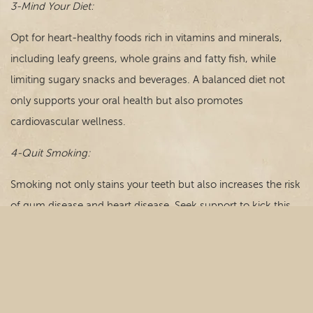
3-Mind Your Diet:
Opt for heart-healthy foods rich in vitamins and minerals,
including leafy greens, whole grains and fatty fish, while
limiting sugary snacks and beverages. A balanced diet not
only supports your oral health but also promotes
cardiovascular wellness.
4-Quit Smoking:
Smoking not only stains your teeth but also increases the risk
of gum disease and heart disease. Seek support to kick this
harmful habit for the sake of your smile and your overall
health.
5-Manage Stress:
Chronic stress can take a toll on both oral and cardiovascular