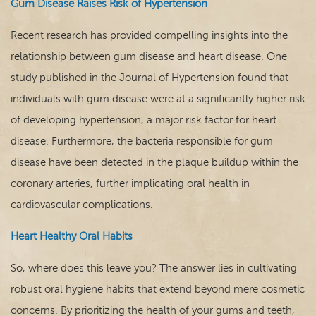
Gum Disease Raises Risk of Hypertension
Recent research has provided compelling insights into the
relationship between gum disease and heart disease. One
study published in the Journal of Hypertension found that
individuals with gum disease were at a significantly higher risk
of developing hypertension, a major risk factor for heart
disease. Furthermore, the bacteria responsible for gum
disease have been detected in the plaque buildup within the
coronary arteries, further implicating oral health in
cardiovascular complications.
Heart Healthy Oral Habits
So, where does this leave you? The answer lies in cultivating
robust oral hygiene habits that extend beyond mere cosmetic
concerns. By prioritizing the health of your gums and teeth,