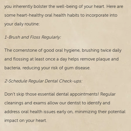
you inherently bolster the well-being of your heart. Here are
some heart-healthy oral health habits to incorporate into
your daily routine:
1-Brush and Floss Regularly:
The cornerstone of good oral hygiene, brushing twice daily
and flossing at least once a day helps remove plaque and
bacteria, reducing your risk of gum disease.
2-Schedule Regular Dental Check-ups:
Don’t skip those essential dental appointments! Regular
cleanings and exams allow our dentist to identify and
address oral health issues early on, minimizing their potential
impact on your heart.