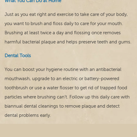
What You Can Do at Home
Just as you eat right and exercise to take care of your body,
you want to brush and floss daily to care for your mouth.
Brushing at least twice a day and flossing once removes
harmful bacterial plaque and helps preserve teeth and gums.
Dental Tools
You can boost your hygiene routine with an antibacterial
mouthwash, upgrade to an electric or battery-powered
toothbrush or use a water flosser to get rid of trapped food
particles where brushing can’t. Follow up this daily care with
biannual dental cleanings to remove plaque and detect
dental problems early.
Nutrition