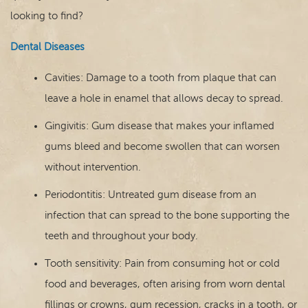
looking to find?
Dental Diseases
Cavities: Damage to a tooth from plaque that can
leave a hole in enamel that allows decay to spread.
Gingivitis: Gum disease that makes your inflamed
gums bleed and become swollen that can worsen
without intervention.
Periodontitis: Untreated gum disease from an
infection that can spread to the bone supporting the
teeth and throughout your body.
Tooth sensitivity: Pain from consuming hot or cold
food and beverages, often arising from worn dental
fillings or crowns, gum recession, cracks in a tooth, or