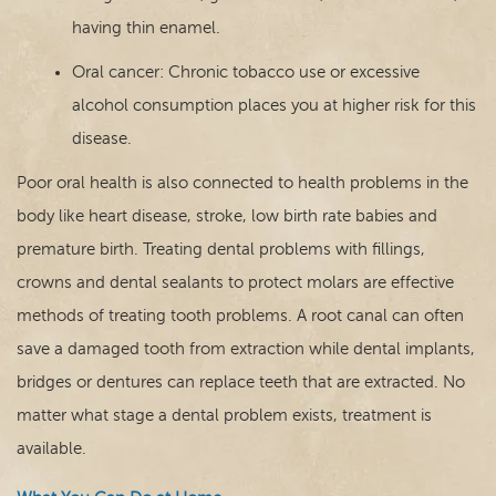
having thin enamel.
Oral cancer: Chronic tobacco use or excessive
alcohol consumption places you at higher risk for this
disease.
Poor oral health is also connected to health problems in the
body like heart disease, stroke, low birth rate babies and
premature birth. Treating dental problems with fillings,
crowns and dental sealants to protect molars are effective
methods of treating tooth problems. A root canal can often
save a damaged tooth from extraction while dental implants,
bridges or dentures can replace teeth that are extracted. No
matter what stage a dental problem exists, treatment is
available.