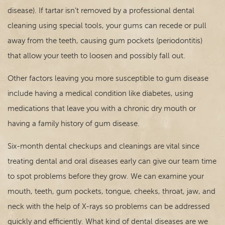
disease). If tartar isn’t removed by a professional dental
For Patients
cleaning using special tools, your gums can recede or pull
Contact
away from the teeth, causing gum pockets (periodontitis)
that allow your teeth to loosen and possibly fall out.
Other factors leaving you more susceptible to gum disease
include having a medical condition like diabetes, using
medications that leave you with a chronic dry mouth or
having a family history of gum disease.
Six-month dental checkups and cleanings are vital since
treating dental and oral diseases early can give our team time
to spot problems before they grow. We can examine your
mouth, teeth, gum pockets, tongue, cheeks, throat, jaw, and
neck with the help of X-rays so problems can be addressed
quickly and efficiently. What kind of dental diseases are we