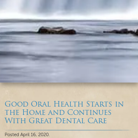
Good Oral Health Starts in
the Home and Continues
With Great Dental Care
Posted
April 16, 2020
.