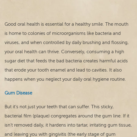
Good oral health is essential for a healthy smile. The mouth
is home to colonies of microorganisms like bacteria and
viruses, and when controlled by daily brushing and flossing,
your oral health can thrive. Conversely, consuming a high
sugar diet that feeds the bad bacteria creates harmful acids
that erode your tooth enamel and lead to cavities. It also
happens when you neglect your daily oral hygiene routine.
Gum Disease
Home
But it’s not just your teeth that can suffer. This sticky,
Our Practice
bacterial film (plaque) congregates around the gum line. If it
isn’t removed daily, it hardens into tartar, irritating gum tissue,
Dental Care
and leaving you with gingivitis (the early stage of gum