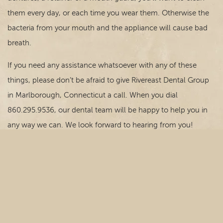
them every day, or each time you wear them. Otherwise the
bacteria from your mouth and the appliance will cause bad
breath.
If you need any assistance whatsoever with any of these
things, please don’t be afraid to give Rivereast Dental Group
in Marlborough, Connecticut a call. When you dial
860.295.9536, our dental team will be happy to help you in
any way we can. We look forward to hearing from you!
© Copyright 2026 Rivereast Dental Group. All rights
reserved. -
Privacy Policy
-
Website Design
by