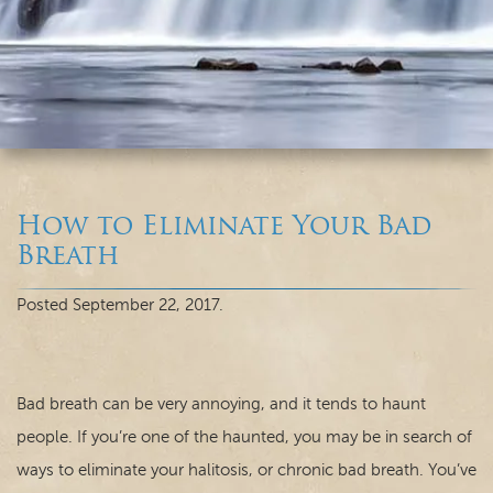
How to Eliminate Your Bad
Breath
Home
Posted
September 22, 2017
.
Our Practice
Dental Care
Bad breath can be very annoying, and it tends to haunt
people. If you’re one of the haunted, you may be in search of
For Patients
ways to eliminate your halitosis, or chronic bad breath. You’ve