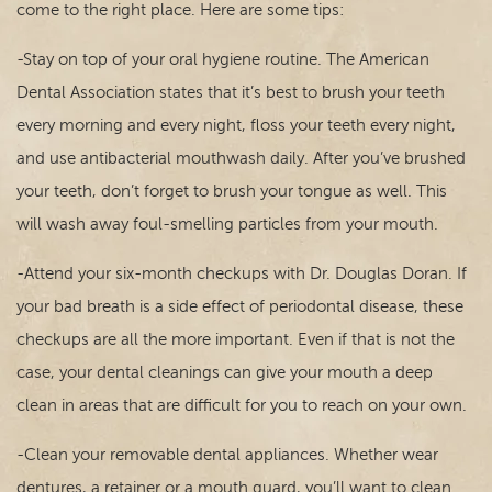
Contact
come to the right place. Here are some tips:
-Stay on top of your oral hygiene routine. The American
Dental Association states that it’s best to brush your teeth
every morning and every night, floss your teeth every night,
and use antibacterial mouthwash daily. After you’ve brushed
your teeth, don’t forget to brush your tongue as well. This
will wash away foul-smelling particles from your mouth.
-Attend your six-month checkups with Dr. Douglas Doran. If
your bad breath is a side effect of periodontal disease, these
checkups are all the more important. Even if that is not the
case, your dental cleanings can give your mouth a deep
clean in areas that are difficult for you to reach on your own.
-Clean your removable dental appliances. Whether wear
dentures, a retainer or a mouth guard, you’ll want to clean