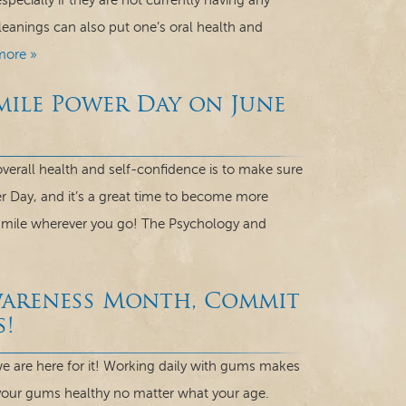
ecially if they are not currently having any
leanings can also put one’s oral health and
more »
mile Power Day on June
verall health and self-confidence is to make sure
r Day, and it’s a great time to become more
 smile wherever you go! The Psychology and
wareness Month, Commit
s!
 are here for it! Working daily with gums makes
your gums healthy no matter what your age.