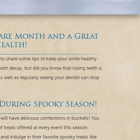
Care Month and a Great
ealth!
to share some tips to keep your smile healthy
ooth decay, but did you know that losing teeth is
s well as regularly seeing your dentist can stop
 During Spooky Season!
will have delicious confections in buckets! You
 treats offered at every event this season.
nd indulge in their favorite spooky treats like