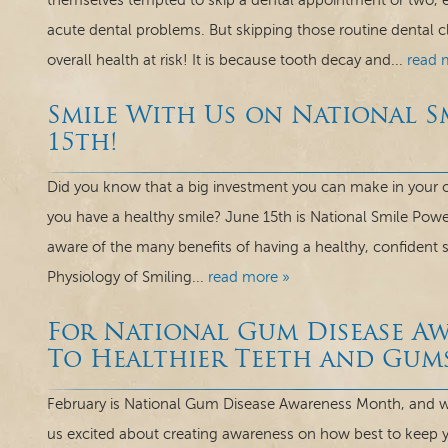
themselves tempted to skip a dental appointment or two, esp
acute dental problems. But skipping those routine dental c
overall health at risk! It is because tooth decay and...
read 
Smile With Us on National S
15th!
Did you know that a big investment you can make in your o
you have a healthy smile? June 15th is National Smile Powe
aware of the many benefits of having a healthy, confident
Physiology of Smiling...
read more »
For National Gum Disease A
To Healthier Teeth and Gum
February is National Gum Disease Awareness Month, and we
us excited about creating awareness on how best to keep 