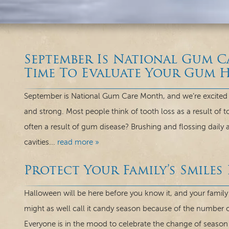
September Is National Gum 
Time To Evaluate Your Gum H
September is National Gum Care Month, and we’re excited 
and strong. Most people think of tooth loss as a result of t
often a result of gum disease? Brushing and flossing daily a
cavities...
read more »
Protect Your Family’s Smiles
Halloween will be here before you know it, and your family 
might as well call it candy season because of the number of
Everyone is in the mood to celebrate the change of season a