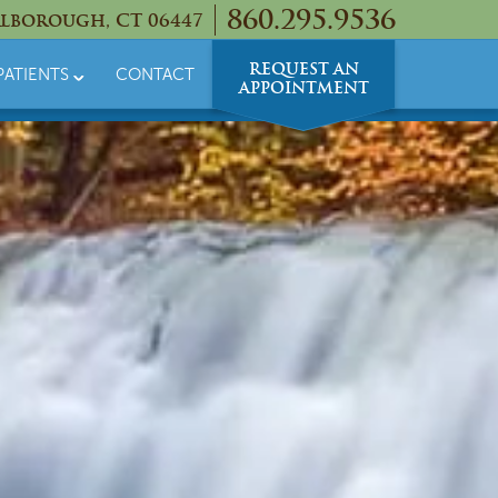
860.295.9536
lborough, CT 06447
REQUEST AN
PATIENTS
CONTACT
APPOINTMENT