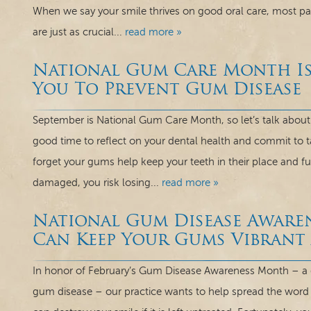
When we say your smile thrives on good oral care, most pati
are just as crucial...
read more »
National Gum Care Month Is
You To Prevent Gum Disease
September is National Gum Care Month, so let’s talk about
good time to reflect on your dental health and commit to 
forget your gums help keep your teeth in their place and 
damaged, you risk losing...
read more »
National Gum Disease Awar
Can Keep Your Gums Vibrant
In honor of February’s Gum Disease Awareness Month – a 
gum disease – our practice wants to help spread the word a