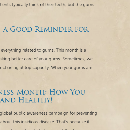
ents typically think of their teeth, but the gums
 a Good Reminder for
 everything related to gums. This month is a
taking better care of your gums. Sometimes, we
functioning at top capacity. When your gums are
eness Month: How You
 and Healthy!
global public awareness campaign for preventing
bout this insidious disease. That’s because it