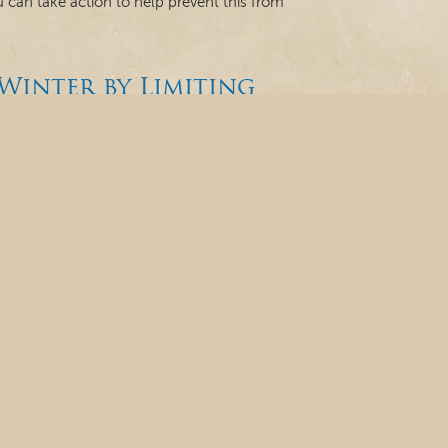
ou can take action to help prevent this from
Winter by Limiting
g Healthy and Wearing
er, you could find yourself experiencing more cold
der, drier conditions of the season. The good
h, teeth, and gums during this time. 1. Cold and
 Hygiene Month:
!
of the year, and one of the scariest things we
Since October is National Dental Hygiene Month,