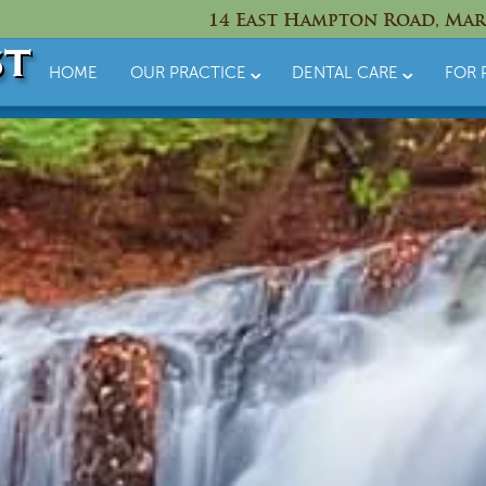
14 East Hampton Road, Mar
HOME
OUR PRACTICE
DENTAL CARE
FOR 