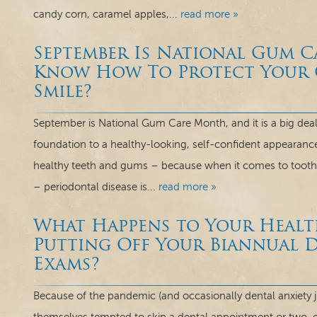
candy corn, caramel apples,...
read more »
September Is National Gum 
Know How To Protect Your G
Smile?
September is National Gum Care Month, and it is a big deal 
foundation to a healthy-looking, self-confident appearanc
healthy teeth and gums – because when it comes to tooth lo
– periodontal disease is...
read more »
What Happens to Your Healt
Putting Off Your Biannual 
Exams?
Because of the pandemic (and occasionally dental anxiety ju