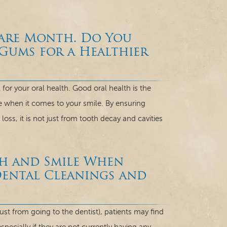
Care Month. Do You
ums for a Healthier
for your oral health. Good oral health is the
e when it comes to your smile. By ensuring
ss, it is not just from tooth decay and cavities
h and Smile When
Dental Cleanings and
st from going to the dentist), patients may find