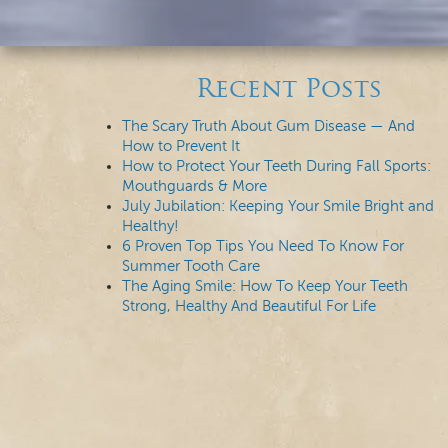
Recent Posts
The Scary Truth About Gum Disease — And
How to Prevent It
How to Protect Your Teeth During Fall Sports:
Mouthguards & More
July Jubilation: Keeping Your Smile Bright and
Healthy!
6 Proven Top Tips You Need To Know For
Summer Tooth Care
The Aging Smile: How To Keep Your Teeth
Strong, Healthy And Beautiful For Life