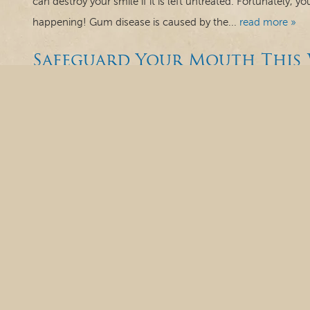
can destroy your smile if it is left untreated. Fortunately, y
happening! Gum disease is caused by the...
read more »
Safeguard Your Mouth This 
Cavity-Causing Sugar, Eatin
an Athletic Guard
Winter is here and if you are exposed to the harsher weath
and canker sores, chapped lips and dry mouth from the col
news is, there are steps you can take to protect your mout
Canker Sore...
read more »
October is National Dental
Brushing, Flossing and More
Happy October, everyone! It’s one of the spookiest seasons 
can think of is having problems with our teeth and gums. 