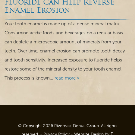
Fluoride Can Help Reverse
Dental Care
Enamel Erosion
For Patients
Your tooth enamel is made up of a dense mineral matrix.
Consuming acidic foods and beverages on a regular basis
Contact
can deplete a microscopic amount of minerals from your
teeth. Over time, enamel erosion can promote tooth decay
and tooth sensitivity. Increased exposure to fluoride helps
restore some of the mineral density to your tooth enamel.
This process is known...
read more »
© Copyright 2026 Rivereast Dental Group. All rights
reserved. -
Privacy Policy
-
Website Design
by