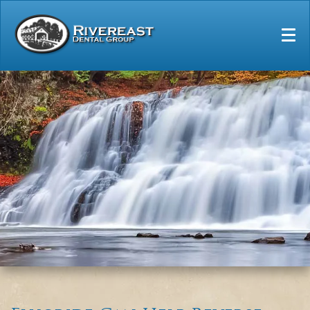
Home
Our Practice