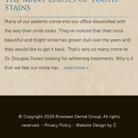
The Many Causes of Tooth
Dental Care
Stains
For Patients
Many of our patients come into our office dissatisfied with
the way their smile looks. They’ve noticed that their once
Contact
beautiful and bright smile has grown dull over the years and
they would like to get it back. That’s why so many come to
Dr. Douglas Doran looking for whitening treatments. Why is it
that we feel our smile has...
read more »
© Copyright 2026 Rivereast Dental Group. All rights
reserved. -
Privacy Policy
-
Website Design
by