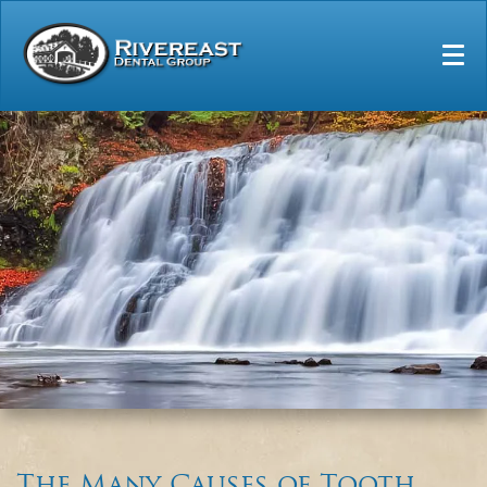
Home
Our Practice