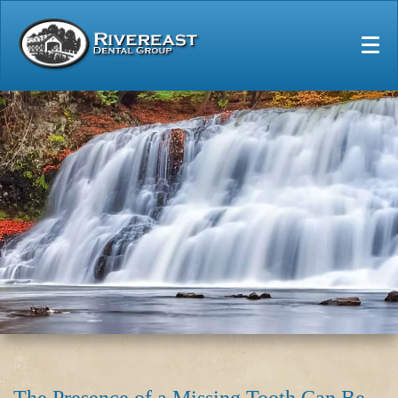
Home
Our Practice