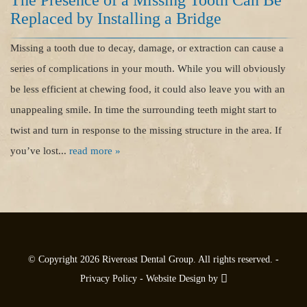
The Presence of a Missing Tooth Can Be
Dental Care
Replaced by Installing a Bridge
For Patients
Missing a tooth due to decay, damage, or extraction can cause a
series of complications in your mouth. While you will obviously
Contact
be less efficient at chewing food, it could also leave you with an
unappealing smile. In time the surrounding teeth might start to
twist and turn in response to the missing structure in the area. If
you’ve lost...
read more »
© Copyright 2026 Rivereast Dental Group. All rights reserved. -
Privacy Policy
-
Website Design
by