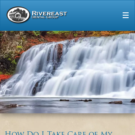
Home
Our Practice