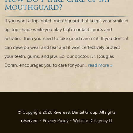
How Do I Take Care of My
Dental Care
Mouthguard?
For Patients
If you want a top-notch mouthguard that keeps your smile in
tip-top shape while you play high-contact sports and
Contact
activities, then you need to take good care of it. If you don’t, it
can develop wear and tear and it won’t effectively protect
your teeth, gums, and jaw. So, our doctor, Dr. Douglas
Doran, encourages you to care for your...
read more »
© Copyright 2026 Rivereast Dental Group. All rights
reserved. -
Privacy Policy
-
Website Design
by