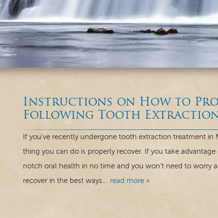
Instructions on How to Pro
Following Tooth Extractio
If you’ve recently undergone tooth extraction treatment in
thing you can do is properly recover. If you take advantage 
notch oral health in no time and you won’t need to worry 
recover in the best ways...
read more »