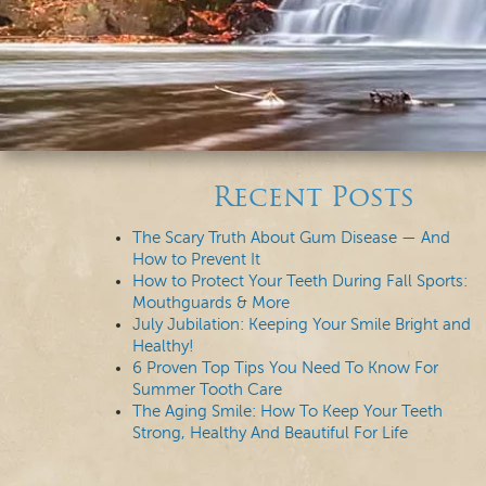
Recent Posts
The Scary Truth About Gum Disease — And
How to Prevent It
How to Protect Your Teeth During Fall Sports:
Mouthguards & More
July Jubilation: Keeping Your Smile Bright and
Healthy!
6 Proven Top Tips You Need To Know For
Summer Tooth Care
The Aging Smile: How To Keep Your Teeth
Strong, Healthy And Beautiful For Life