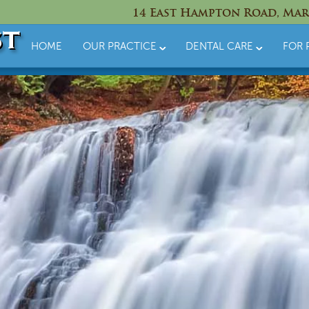
14 East Hampton Road, Mar
HOME
OUR PRACTICE
DENTAL CARE
FOR 