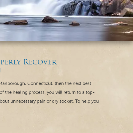
perly Recover
n
 Marlborough, Connecticut, then the next best
of the healing process, you will return to a top-
about unnecessary pain or dry socket. To help you