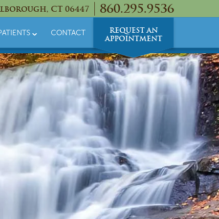
860.295.9536
lborough, CT 06447
REQUEST AN
PATIENTS
CONTACT
APPOINTMENT