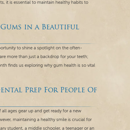
s, it is essential to maintain healthy habits to
 Gums in a Beautiful
tunity to shine a spotlight on the often-
re more than just a backdrop for your teeth;
onth finds us exploring why gum health is so vital
ental Prep For People Of
all ages gear up and get ready for a new
ever, maintaining a healthy smile is crucial for
ary student, a middle schooler, a teenager or an