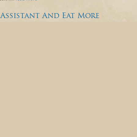
Assistant And Eat More
onals and patients alike, as it marks Dental
ebrating the invaluable contributions your dental
th operation and enhancing your care and
he backbone of every dental office,...
read more »
n Heart Connection in
rt Month, it’s fitting to explore the intricate
r heart. While it is tempting to
ng research continues to underscore the
elation that has gained significant attention...