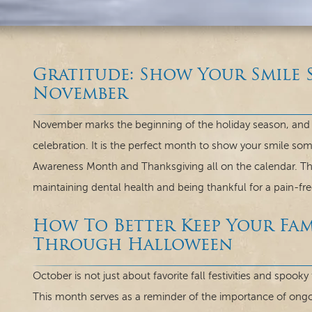
Gratitude: Show Your Smile 
November
November marks the beginning of the holiday season, and wi
celebration. It is the perfect month to show your smile so
Awareness Month and Thanksgiving all on the calendar. T
maintaining dental health and being thankful for a pain-fre
How To Better Keep Your Fami
Through Halloween
October is not just about favorite fall festivities and spoo
This month serves as a reminder of the importance of ongoi