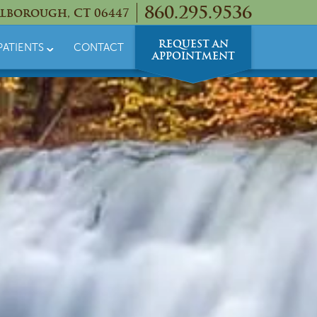
860.295.9536
lborough, CT 06447
REQUEST AN
PATIENTS
CONTACT
APPOINTMENT