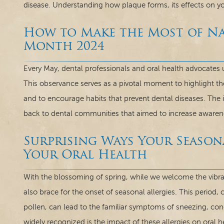
disease. Understanding how plaque forms, its effects on y
How to Make the Most of Na
Month 2024
Every May, dental professionals and oral health advocates 
This observance serves as a pivotal moment to highlight t
and to encourage habits that prevent dental diseases. The
back to dental communities that aimed to increase awarene
Surprising Ways Your Season
Your Oral Health
With the blossoming of spring, while we welcome the vib
also brace for the onset of seasonal allergies. This period,
pollen, can lead to the familiar symptoms of sneezing, con
widely recognized is the impact of these allergies on oral he