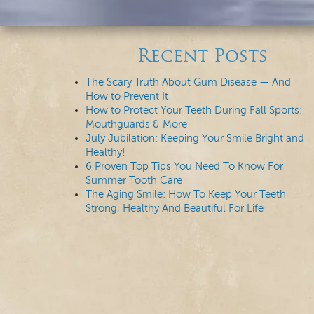
Recent Posts
The Scary Truth About Gum Disease — And
How to Prevent It
How to Protect Your Teeth During Fall Sports:
Mouthguards & More
July Jubilation: Keeping Your Smile Bright and
Healthy!
6 Proven Top Tips You Need To Know For
Summer Tooth Care
The Aging Smile: How To Keep Your Teeth
Strong, Healthy And Beautiful For Life