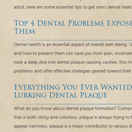
adult, here are some essential tips to get one’s dental healt
Top 4 Dental Problems Expo
Them
Dental health is an essential aspect of overall well-bein
and how to prevent them can save you from pain, inconve
took a deep dive into dental plaque causing cavities; this 
problems and offer effective strategies geared toward their
Everything You Ever Wante
Lurking Dental Plaque
What do you know about dental plaque formation? Comprise
that is both sticky and colorless, plaque is always trying t
appear harmless, plaque is a major contributor to various 