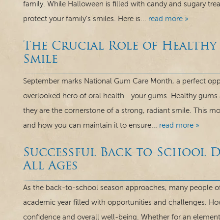
family. While Halloween is filled with candy and sugary treat
protect your family’s smiles. Here is...
read more »
The Crucial Role of Healthy
Smile
September marks National Gum Care Month, a perfect oppor
overlooked hero of oral health—your gums. Healthy gums a
they are the cornerstone of a strong, radiant smile. This m
and how you can maintain it to ensure...
read more »
Successful Back-to-School D
All Ages
As the back-to-school season approaches, many people of 
academic year filled with opportunities and challenges. How
confidence and overall well-being. Whether for an element