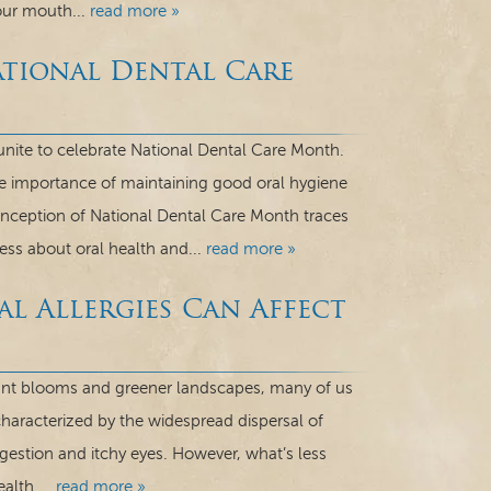
our mouth...
read more »
tional Dental Care
unite to celebrate National Dental Care Month.
he importance of maintaining good oral hygiene
 inception of National Dental Care Month traces
ss about oral health and...
read more »
al Allergies Can Affect
rant blooms and greener landscapes, many of us
 characterized by the widespread dispersal of
gestion and itchy eyes. However, what’s less
alth....
read more »