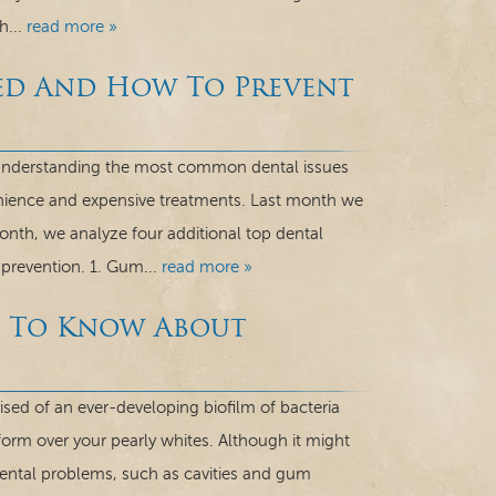
h...
read more »
sed And How To Prevent
g. Understanding the most common dental issues
nience and expensive treatments. Last month we
month, we analyze four additional top dental
 prevention. 1. Gum...
read more »
d To Know About
d of an ever-developing biofilm of bacteria
o form over your pearly whites. Although it might
dental problems, such as cavities and gum