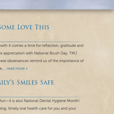
Some Love This
th it comes a time for reflection, gratitude and
me appreciation with National Brush Day, TMJ
hese observances remind us of the importance of
e,...
read more »
ly’s Smiles Safe
ky fun—it is also National Dental Hygiene Month!
ng, timely oral health care for you and your