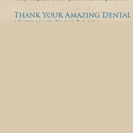
Thank Your Amazing Dental 
Nutrient-Rich Foods
March holds a special place in the hearts of dental professi
Assistants Recognition Week. This week is dedicated to cel
assistant makes to the dental practice, ensuring its smoo
treatment. In essence, hard-working dental assistants are t
Beyond Brushing: The Hidde
Your Mouth
As we dive into February, the month of love and American Hea
connection between your oral health and the wellness of you
compartmentalize different aspects of your health, emergi
interaction between seemingly unrelated areas. One such rev