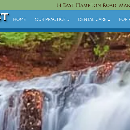
14 East Hampton Road, Mar
HOME
OUR PRACTICE
DENTAL CARE
FOR 