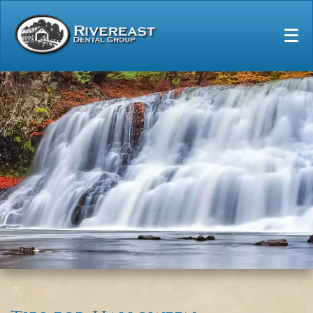
Home
Our Practice