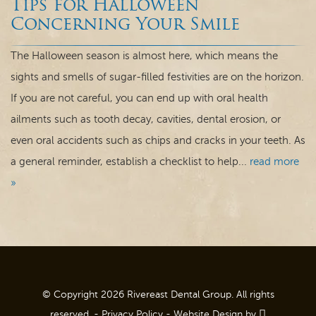
Tips for Halloween
Dental Care
Concerning Your Smile
For Patients
The Halloween season is almost here, which means the
sights and smells of sugar-filled festivities are on the horizon.
Contact
If you are not careful, you can end up with oral health
ailments such as tooth decay, cavities, dental erosion, or
even oral accidents such as chips and cracks in your teeth. As
a general reminder, establish a checklist to help...
read more
»
© Copyright 2026 Rivereast Dental Group. All rights
reserved. -
Privacy Policy
-
Website Design
by