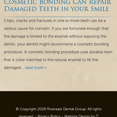
Cosmetic Bonding Can Repair
Dental Care
Damaged Teeth in your Smile
For Patients
Chips, cracks and fractures in one or more teeth can be a
serious cause for concern. If you are fortunate enough that
Contact
the damage is limited to the enamel without exposing the
dentin, your dentist might recommend a cosmetic bonding
procedure. A cosmetic bonding procedure uses durable resin
that is color matched to the natural enamel to fill the
damaged...
read more »
© Copyright 2026 Rivereast Dental Group. All rights
reserved. -
Privacy Policy
-
Website Design
by