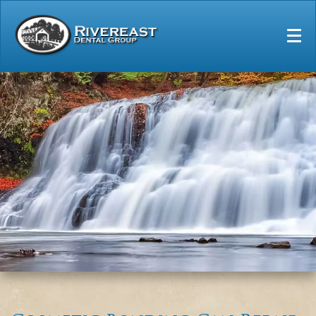
Home
Our Practice