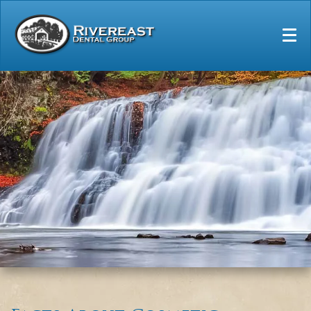
Home
Our Practice