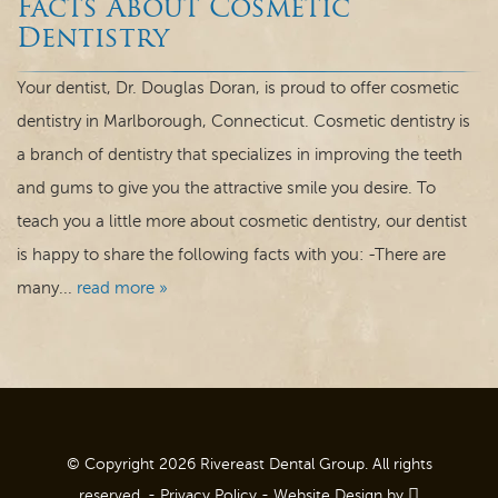
Facts About Cosmetic
Dental Care
Dentistry
For Patients
Your dentist, Dr. Douglas Doran, is proud to offer cosmetic
dentistry in Marlborough, Connecticut. Cosmetic dentistry is
Contact
a branch of dentistry that specializes in improving the teeth
and gums to give you the attractive smile you desire. To
teach you a little more about cosmetic dentistry, our dentist
is happy to share the following facts with you: -There are
many...
read more »
© Copyright 2026 Rivereast Dental Group. All rights
reserved. -
Privacy Policy
-
Website Design
by