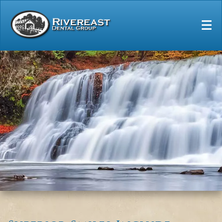
Home
Our Practice