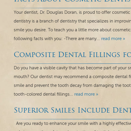
Your dentist, Dr. Douglas Doran, is proud to offer cosmeti
dentistry is a branch of dentistry that specializes in improv
smile you desire. To teach you a little more about cosmetic 
following facts with you: -There are many...
read more »
Composite Dental Fillings fo
Do you have a visible cavity that has become part of your 
mouth? Our dentist may recommend a composite dental fil
smile and prevent the tooth decay from damaging the tooth 
tooth-colored dental fillings...
read more »
Superior Smiles Include Den
Are you ready to enhance your smile with a highly effectiv