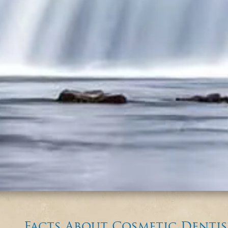
Facts About Cosmetic Dentis