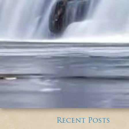
Recent Posts