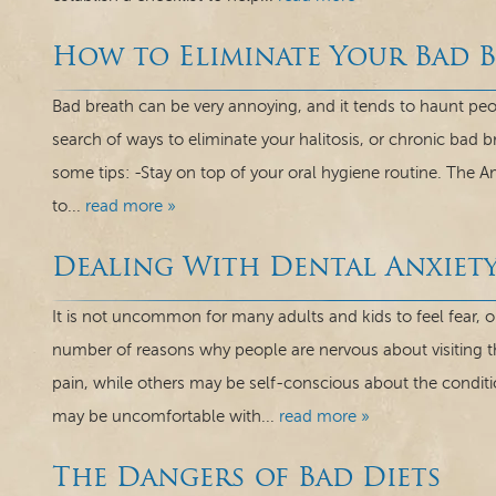
How to Eliminate Your Bad 
Bad breath can be very annoying, and it tends to haunt peo
search of ways to eliminate your halitosis, or chronic bad b
some tips: -Stay on top of your oral hygiene routine. The Am
to...
read more »
Dealing With Dental Anxiet
It is not uncommon for many adults and kids to feel fear, or
number of reasons why people are nervous about visiting t
pain, while others may be self-conscious about the condit
may be uncomfortable with...
read more »
The Dangers of Bad Diets