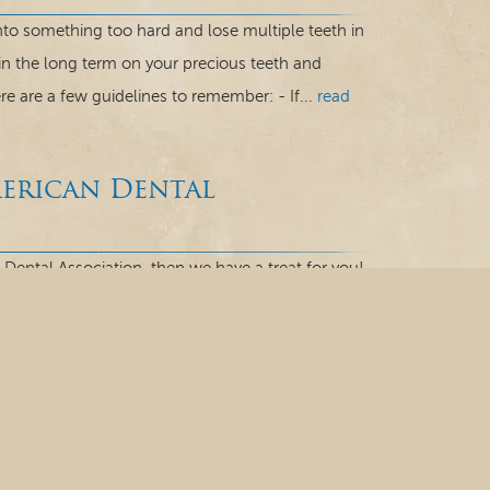
 into something too hard and lose multiple teeth in
 in the long term on your precious teeth and
e are a few guidelines to remember: - If...
read
merican Dental
 Dental Association, then we have a treat for you!
onnecticut, is here talk to you about the ADA
a hundred years! In 1859, the ADA was established
ou Know
o hear that enamel is extremely hard?