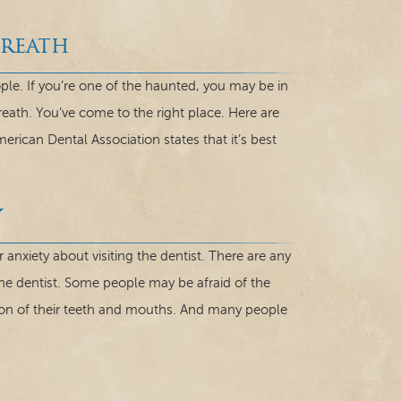
Breath
ple. If you’re one of the haunted, you may be in
reath. You’ve come to the right place. Here are
erican Dental Association states that it’s best
y
 anxiety about visiting the dentist. There are any
he dentist. Some people may be afraid of the
ion of their teeth and mouths. And many people