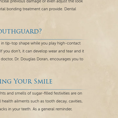
onceal previous damage or even adjust the look
ental bonding treatment can provide. Dental
Mouthguard?
in tip-top shape while you play high-contact
 If you don’t, it can develop wear and tear and it
ur doctor, Dr. Douglas Doran, encourages you to
ing Your Smile
 and smells of sugar-filled festivities are on
l health ailments such as tooth decay, cavities,
acks in your teeth. As a general reminder,