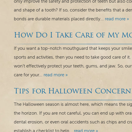
only improve the safety and protection of teeth but also c
and shape of a tooth? If so, consider the benefits that a d
bonds are durable materials placed directly...
read more »
How Do I Take Care of My 
If you want a top-notch mouthguard that keeps your smile 
sports and activities, then you need to take good care of it.
won’t effectively protect your teeth, gums, and jaw. So, o
care for your...
read more »
Tips for Halloween Concern
The Halloween season is almost here, which means the sights
the horizon. If you are not careful, you can end up with ora
dental erosion, or even oral accidents such as chips and cr
establish a checklist to help...
read more »