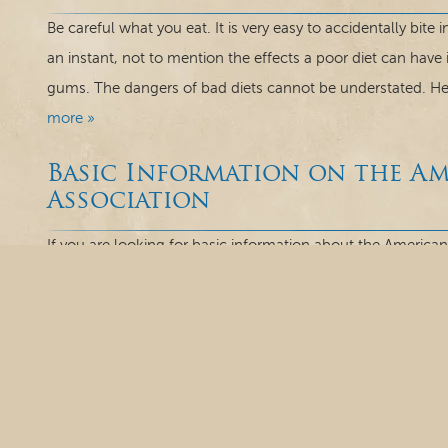
Be careful what you eat. It is very easy to accidentally bite
an instant, not to mention the effects a poor diet can have
gums. The dangers of bad diets cannot be understated. Her
more »
Basic Information on the A
Association
If you are looking for basic information about the American
Our staff here at Rivereast Dental Group in Marlborough, C
because of the success in their dental resources for over 
and is the nation’s...
read more »
Enamel Erosion: What Do Y
What do you know about enamel? Would you be surprised t