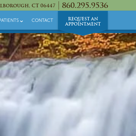
860.295.9536
lborough, CT 06447
REQUEST AN
PATIENTS
CONTACT
APPOINTMENT