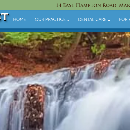
14 East Hampton Road, Mar
HOME
OUR PRACTICE
DENTAL CARE
FOR 