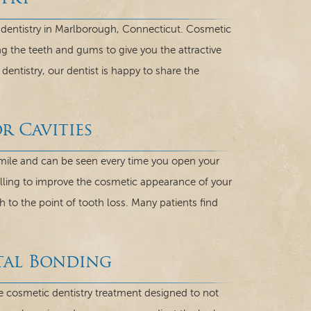
c dentistry in Marlborough, Connecticut. Cosmetic
ing the teeth and gums to give you the attractive
dentistry, our dentist is happy to share the
r Cavities
smile and can be seen every time you open your
ling to improve the cosmetic appearance of your
to the point of tooth loss. Many patients find
tal Bonding
e cosmetic dentistry treatment designed to not