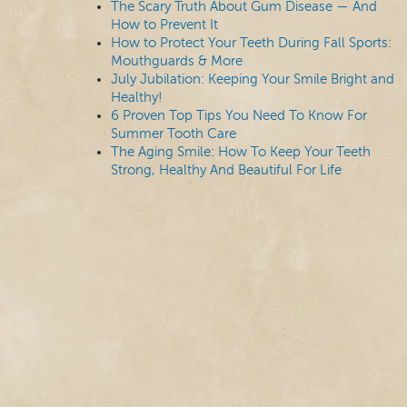
The Scary Truth About Gum Disease — And
How to Prevent It
How to Protect Your Teeth During Fall Sports:
Mouthguards & More
July Jubilation: Keeping Your Smile Bright and
Healthy!
6 Proven Top Tips You Need To Know For
Summer Tooth Care
The Aging Smile: How To Keep Your Teeth
Strong, Healthy And Beautiful For Life